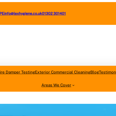
4PE
info@lexhygiene.co.uk
01302 301401
Request a F
ire Damper Testing
Exterior Commercial Cleaning
Blog
Testimon
Areas We Cover