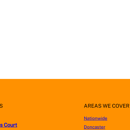
S
AREAS WE COVER
Nationwide
s Court
Doncaster