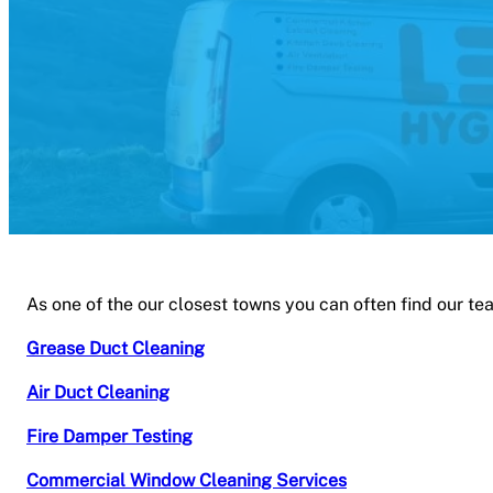
As one of the our closest towns you can often find our te
Grease Duct Cleaning
Air Duct Cleaning
Fire Damper Testing
Commercial Window Cleaning Services