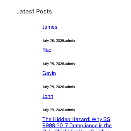
h
Latest Posts
James
July 28, 2026
.
admin
Raz
July 28, 2026
.
admin
Gavin
July 28, 2026
.
admin
John
July 28, 2026
.
admin
The Hidden Hazard: Why BS
9999:2017 Compliance is the