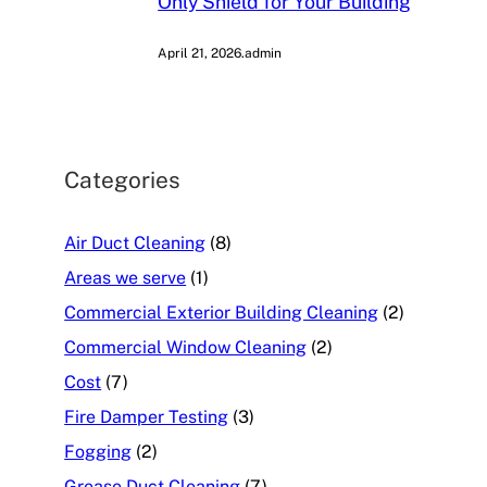
Only Shield for Your Building
April 21, 2026
.
admin
Categories
Air Duct Cleaning
(8)
Areas we serve
(1)
Commercial Exterior Building Cleaning
(2)
Commercial Window Cleaning
(2)
Cost
(7)
Fire Damper Testing
(3)
Fogging
(2)
Grease Duct Cleaning
(7)