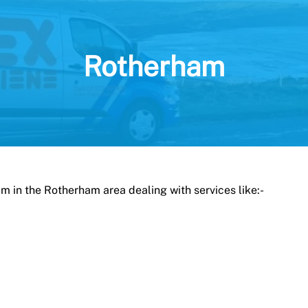
Rotherham
am in the Rotherham area dealing with services like:-