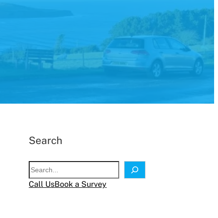
Search
S
e
Call Us
Book a Survey
a
r
c