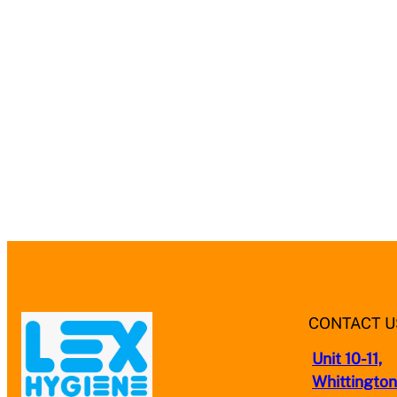
CONTACT U
Unit 10-11,
Whittington