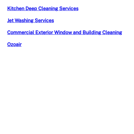
Kitchen Deep Cleaning Services
Jet Washing Services
Commercial Exterior Window and Building Cleaning
Ozoair