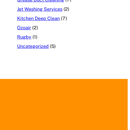
Jet Washing Services
(2)
Kitchen Deep Clean
(7)
Ozoair
(2)
Rugby
(1)
Uncategorized
(5)