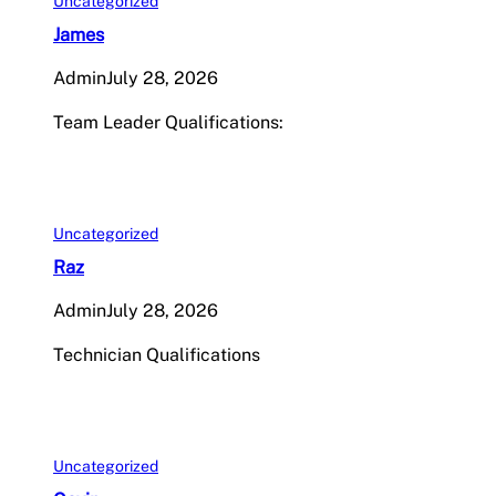
Uncategorized
James
Admin
July 28, 2026
Team Leader Qualifications:
Uncategorized
Raz
Admin
July 28, 2026
Technician Qualifications
Uncategorized