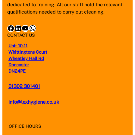
dedicated to training. All our staff hold the relevant
qualifications needed to carry out cleaning.
Facebook
LinkedIn
YouTube
WhatsApp
CONTACT US
Unit 10-11,
Whittingtons Court
Wheatley Hall Rd
Doncaster
DN24PE
01302 301401
info@lexhygiene.co.uk
OFFICE HOURS