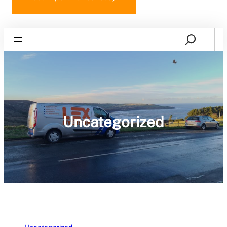
Search
Home
Uncategorized