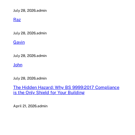
July 28, 2026
.
admin
Raz
July 28, 2026
.
admin
Gavin
July 28, 2026
.
admin
John
July 28, 2026
.
admin
The Hidden Hazard: Why BS 9999:2017 Compliance
is the Only Shield for Your Building
April 21, 2026
.
admin