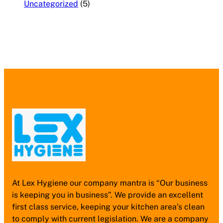
Uncategorized
(5)
At Lex Hygiene our company mantra is “Our business
is keeping you in business”. We provide an excellent
first class service, keeping your kitchen area’s clean
to comply with current legislation. We are a company