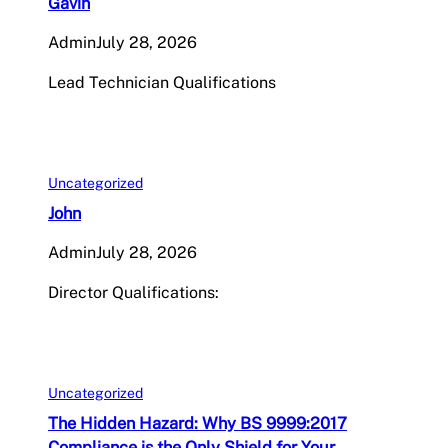
Gavin
Admin
July 28, 2026
Lead Technician Qualifications
Uncategorized
John
Admin
July 28, 2026
Director Qualifications:
Uncategorized
The Hidden Hazard: Why BS 9999:2017
Compliance is the Only Shield for Your