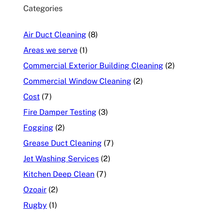
Categories
Air Duct Cleaning
(8)
Areas we serve
(1)
Commercial Exterior Building Cleaning
(2)
Commercial Window Cleaning
(2)
Cost
(7)
Fire Damper Testing
(3)
Fogging
(2)
Grease Duct Cleaning
(7)
Jet Washing Services
(2)
Kitchen Deep Clean
(7)
Ozoair
(2)
Rugby
(1)