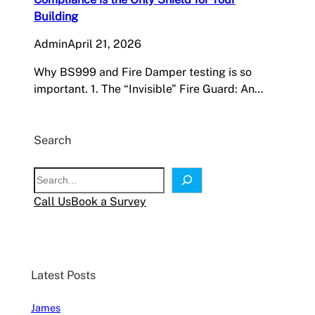
Building
Admin
April 21, 2026
Why BS999 and Fire Damper testing is so
important. 1. The “Invisible” Fire Guard: An…
Search
S
e
Call Us
Book a Survey
a
r
c
h
Latest Posts
James