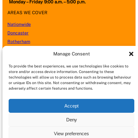
Monday – Friday 9:00 a.m. – 5:00 p.m.
AREAS WE COVER
Nationwide
Doncaster
Rotherham
Sheffield
Manage Consent
Barnsley
To provide the best experiences, we use technologies like cookies to
Leeds
store and/or access device information. Consenting to these
Nottingham
technologies will allow us to process data such as browsing behaviour
or unique IDs on this site. Not consenting or withdrawing consent, may
Wakefield
adversely affect certain features and functions.
Kingston upon Hull (Hull)
Lincoln
Accept
Castleford
Chesterfield
Deny
Scunthorpe
View preferences