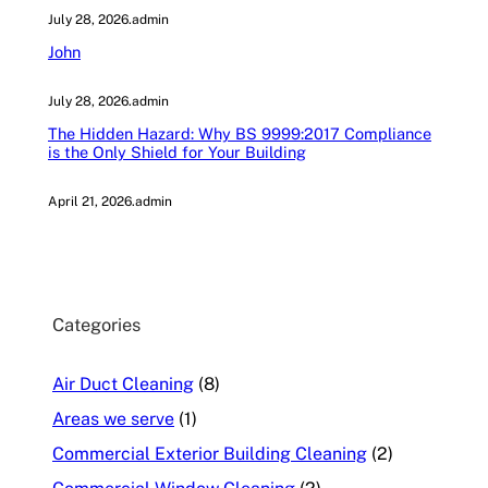
July 28, 2026
.
admin
John
July 28, 2026
.
admin
The Hidden Hazard: Why BS 9999:2017 Compliance
is the Only Shield for Your Building
April 21, 2026
.
admin
Categories
Air Duct Cleaning
(8)
Areas we serve
(1)
Commercial Exterior Building Cleaning
(2)