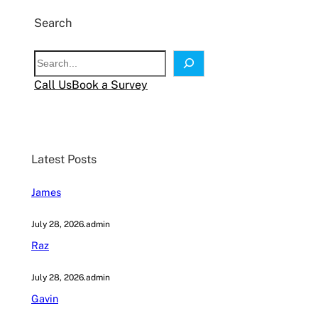
Search
S
e
Call Us
Book a Survey
a
r
c
h
Latest Posts
James
July 28, 2026
.
admin
Raz
July 28, 2026
.
admin
Gavin