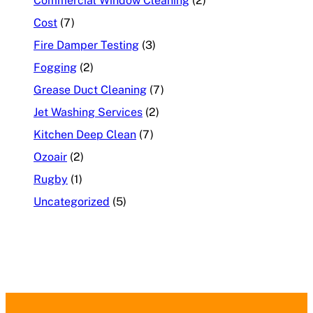
Commercial Window Cleaning
(2)
Cost
(7)
Fire Damper Testing
(3)
Fogging
(2)
Grease Duct Cleaning
(7)
Jet Washing Services
(2)
Kitchen Deep Clean
(7)
Ozoair
(2)
Rugby
(1)
Uncategorized
(5)