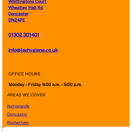
Whittingtons Court
Wheatley Hall Rd
Doncaster
DN24PE
01302 301401
info@lexhygiene.co.uk
OFFICE HOURS
Monday – Friday 9:00 a.m. – 5:00 p.m.
AREAS WE COVER
Nationwide
Doncaster
Rotherham
Sheffield