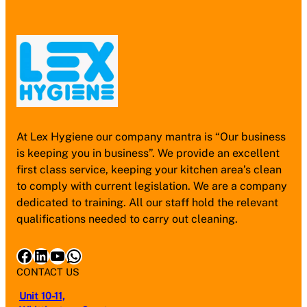
At Lex Hygiene our company mantra is “Our business
is keeping you in business”. We provide an excellent
first class service, keeping your kitchen area’s clean
to comply with current legislation. We are a company
dedicated to training. All our staff hold the relevant
qualifications needed to carry out cleaning.
Facebook
LinkedIn
YouTube
WhatsApp
CONTACT US
Unit 10-11,