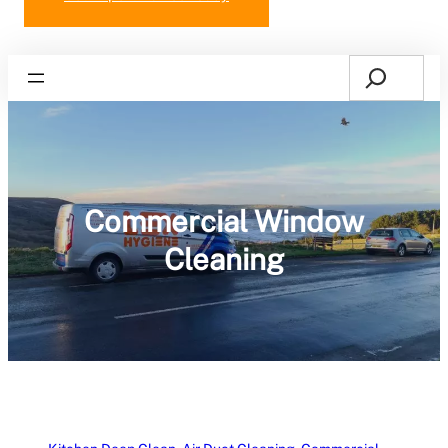
Search
Home
Commercial Window
Cleaning