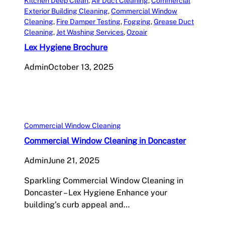
Kitchen Deep Clean
, 
Air Duct Cleaning
, 
Commercial
Exterior Building Cleaning
, 
Commercial Window
Cleaning
, 
Fire Damper Testing
, 
Fogging
, 
Grease Duct
Cleaning
, 
Jet Washing Services
, 
Ozoair
Lex Hygiene Brochure
Admin
October 13, 2025
Commercial Window Cleaning
Commercial Window Cleaning in Doncaster
Admin
June 21, 2025
Sparkling Commercial Window Cleaning in
Doncaster – Lex Hygiene Enhance your
building’s curb appeal and…