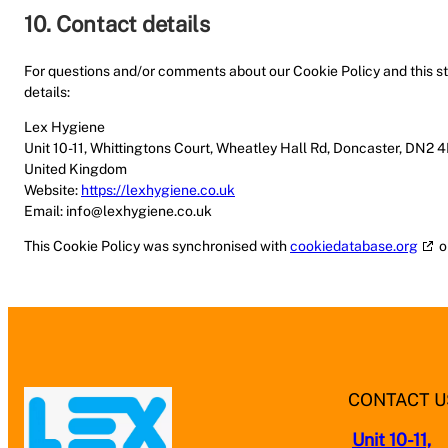
10. Contact details
For questions and/or comments about our Cookie Policy and this st
details:
Lex Hygiene
Unit 10-11, Whittingtons Court, Wheatley Hall Rd, Doncaster, DN2 
United Kingdom
Website:
https://lexhygiene.co.uk
Email:
info@
lexhygiene.co.uk
This Cookie Policy was synchronised with
cookiedatabase.org
o
CONTACT U
Unit 10-11,