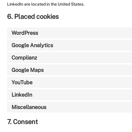
LinkedIn are located in the United States.
6. Placed cookies
WordPress
Google Analytics
Complianz
Google Maps
YouTube
LinkedIn
Miscellaneous
7. Consent