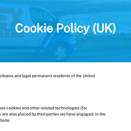
Cookie Policy (UK)
citizens and legal permanent residents of the United
uses cookies and other related technologies (for
s are also placed by third parties we have engaged. In the
bsite.