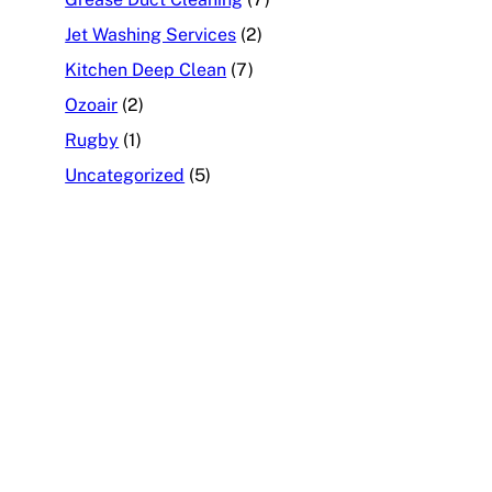
Jet Washing Services
(2)
Kitchen Deep Clean
(7)
Ozoair
(2)
Rugby
(1)
Uncategorized
(5)