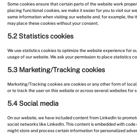
Some cookies ensure that certain parts of the website work proper
placing functional cookies, we make it easier for you to visit our w
same information when visiting our website and, for example, the i
may place these cookies without your consent.
5.2 Statistics cookies
We use statistics cookies to optimize the website experience for our
usage of our website. We ask your permission to place statistics co
5.3 Marketing/Tracking cookies
Marketing/Tracking cookies are cookies or any other form of local s
or to track the user on this website or across several websites for 
5.4 Social media
On our website, we have included content from LinkedIn to promote w
social networks like LinkedIn. This content is embedded with code
might store and process certain information for personalized adver