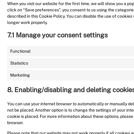
When you visit our website for the first time, we will show you a p
click on “Save preferences”, you consent to us using the categorie
described in this Cookie Policy. You can disable the use of cookies
longer work properly.
7.1 Manage your consent settings
Functional
Statistics
Marketing
8. Enabling/disabling and deleting cookie
You can use your internet browser to automatically or manually del
not be placed. Another option is to change the settings of your in
cookie is placed. For more information about these options, please r
browser.
Please note that our website may not work properly if all cookies ar