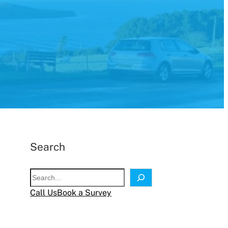
Search
S
e
Call Us
Book a Survey
a
r
c