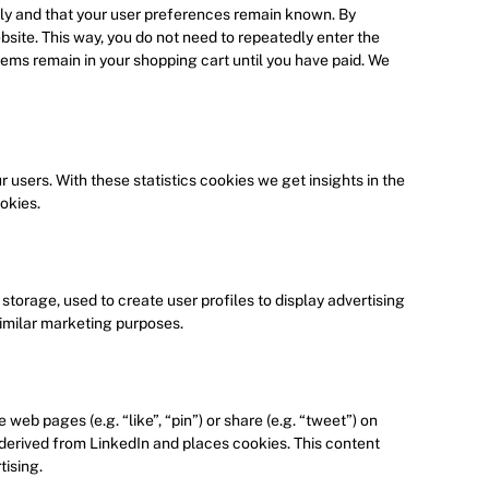
ly and that your user preferences remain known. By
ebsite. This way, you do not need to repeatedly enter the
tems remain in your shopping cart until you have paid. We
 users. With these statistics cookies we get insights in the
okies.
torage, used to create user profiles to display advertising
similar marketing purposes.
eb pages (e.g. “like”, “pin”) or share (e.g. “tweet”) on
 derived from LinkedIn and places cookies. This content
tising.