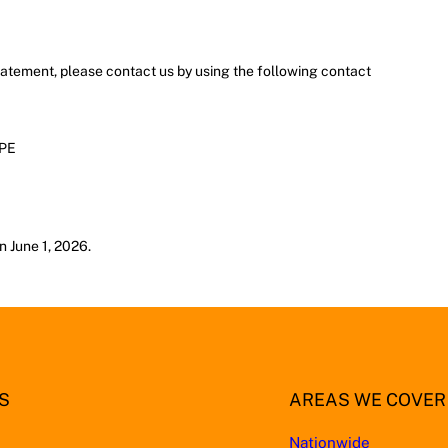
atement, please contact us by using the following contact
4PE
n June 1, 2026.
S
AREAS WE COVER
Nationwide