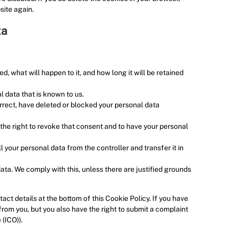
e
site again.
o
u
ta
s
, what will happen to it, and how long it will be retained
l data that is known to us.
orrect, have deleted or blocked your personal data
 the right to revoke that consent and to have your personal
ll your personal data from the controller and transfer it in
ata. We comply with this, unless there are justified grounds
act details at the bottom of this Cookie Policy. If you have
rom you, but you also have the right to submit a complaint
 (ICO)).