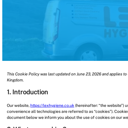
This Cookie Policy was last updated on June 23, 2026 and applies to 
Kingdom.
1. Introduction
Our website,
https://lexhygiene.co.uk
(hereinafter: “the website”) 
convenience all technologies are referred to as “cookies”). Cookie
document below we inform you about the use of cookies on our we