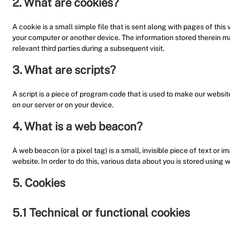
2. What are cookies?
A cookie is a small simple file that is sent along with pages of thi
your computer or another device. The information stored therein may
relevant third parties during a subsequent visit.
3. What are scripts?
A script is a piece of program code that is used to make our websit
on our server or on your device.
4. What is a web beacon?
A web beacon (or a pixel tag) is a small, invisible piece of text or i
website. In order to do this, various data about you is stored using
5. Cookies
5.1 Technical or functional cookies