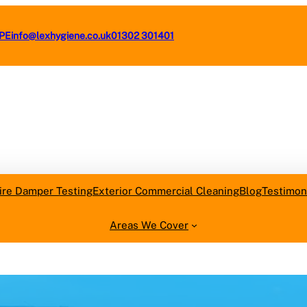
4PE
info@lexhygiene.co.uk
01302 301401
Request a F
ire Damper Testing
Exterior Commercial Cleaning
Blog
Testimon
Areas We Cover