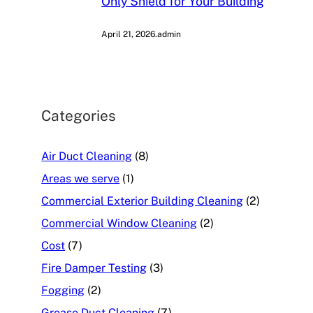
Only Shield for Your Building
April 21, 2026
.
admin
Categories
Air Duct Cleaning
(8)
Areas we serve
(1)
Commercial Exterior Building Cleaning
(2)
Commercial Window Cleaning
(2)
Cost
(7)
Fire Damper Testing
(3)
Fogging
(2)
Grease Duct Cleaning
(7)