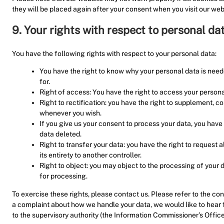
they will be placed again after your consent when you visit our web
9. Your rights with respect to personal da
You have the following rights with respect to your personal data:
You have the right to know why your personal data is needed
for.
Right of access: You have the right to access your persona
Right to rectification: you have the right to supplement, c
whenever you wish.
If you give us your consent to process your data, you have
data deleted.
Right to transfer your data: you have the right to request a
its entirety to another controller.
Right to object: you may object to the processing of your d
for processing.
To exercise these rights, please contact us. Please refer to the cont
a complaint about how we handle your data, we would like to hear f
to the supervisory authority (the Information Commissioner’s Office