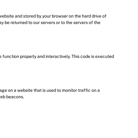
s website and stored by your browser on the hard drive of
 be returned to our servers or to the servers of the
e function properly and interactively. This code is executed
mage on a website that is used to monitor traffic on a
 web beacons.