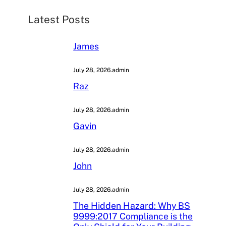
h
Latest Posts
James
July 28, 2026
.
admin
Raz
July 28, 2026
.
admin
Gavin
July 28, 2026
.
admin
John
July 28, 2026
.
admin
The Hidden Hazard: Why BS
9999:2017 Compliance is the