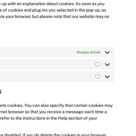
w
c
v
e
o
t
e
op-up with an explanation about cookies. As soon as you
o
e
i
r
s
t
n
s of cookies and plug-ins you selected in the pop-up, as
r
g
c
v
e
o
t
 via your browser, but please note that our website may no
d
o
e
i
r
s
t
p
o
c
c
v
e
o
r
g
o
e
i
r
s
e
l
m
g
c
v
e
s
e
p
o
e
i
r
Always active
s
-
l
o
y
c
v
a
i
g
o
e
i
n
a
l
u
l
c
S
a
n
e
t
i
e
t
l
z
-
u
n
m
M
a
y
m
b
k
i
a
t
s
t
a
e
e
s
r
i
i
p
d
c
k
s
c
s
i
e
e
t
ete cookies. You can also specify that certain cookies may
s
n
l
t
i
ternet browser so that you receive a message each time a
l
i
c
efer to the instructions in the Help section of your
a
n
s
n
g
e disabled. If you do delete the cookies in your browser,