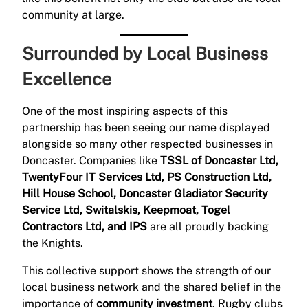
community at large.
Surrounded by Local Business
Excellence
One of the most inspiring aspects of this
partnership has been seeing our name displayed
alongside so many other respected businesses in
Doncaster. Companies like
TSSL of Doncaster Ltd,
TwentyFour IT Services Ltd, PS Construction Ltd,
Hill House School, Doncaster Gladiator Security
Service Ltd, Switalskis, Keepmoat, Togel
Contractors Ltd, and IPS
are all proudly backing
the Knights.
This collective support shows the strength of our
local business network and the shared belief in the
importance of
community investment
. Rugby clubs