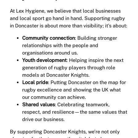
At Lex Hygiene, we believe that local businesses
and local sport go hand in hand. Supporting rugby
in Doncaster is about more than visibility; it’s about:
Community connection
: Building stronger
relationships with the people and
organisations around us.
Youth development
: Helping inspire the next
generation of rugby players through role
models at Doncaster Knights.
Local pride
: Putting Doncaster on the map for
rugby excellence and showing the UK what
our community can achieve.
Shared values
: Celebrating teamwork,
respect, and resilience—the same values that
drive our business.
By supporting Doncaster Knights, we’re not only