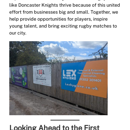
like Doncaster Knights thrive because of this united
effort from businesses big and small. Together, we
help provide opportunities for players, inspire
young talent, and bring exciting rugby matches to
our city.
Looking Ahead to the First