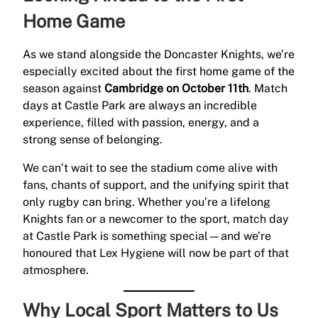
Home Game
As we stand alongside the Doncaster Knights, we’re
especially excited about the first home game of the
season against
Cambridge on October 11th
. Match
days at Castle Park are always an incredible
experience, filled with passion, energy, and a
strong sense of belonging.
We can’t wait to see the stadium come alive with
fans, chants of support, and the unifying spirit that
only rugby can bring. Whether you’re a lifelong
Knights fan or a newcomer to the sport, match day
at Castle Park is something special—and we’re
honoured that Lex Hygiene will now be part of that
atmosphere.
Why Local Sport Matters to Us