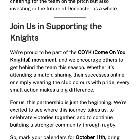
cheering for the team on the pitch but also
investing in the future of Doncaster as a whole.
Join Us in Supporting the
Knights
We’re proud to be part of the
COYK (Come On You
Knights!) movement
, and we encourage others to
get behind the team this season. Whether it’s
attending a match, sharing their successes online,
or simply wearing the club colours with pride, every
small action makes a big difference.
For us, this partnership is just the beginning. We’re
excited to see where this journey takes us, to
celebrate victories together, and to continue
building a stronger community through rugby.
So, mark your calendars for
October 11th
, bring