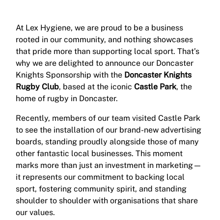
At Lex Hygiene, we are proud to be a business
rooted in our community, and nothing showcases
that pride more than supporting local sport. That’s
why we are delighted to announce our Doncaster
Knights Sponsorship with the
Doncaster Knights
Rugby Club
, based at the iconic
Castle Park
, the
home of rugby in Doncaster.
Recently, members of our team visited Castle Park
to see the installation of our brand-new advertising
boards, standing proudly alongside those of many
other fantastic local businesses. This moment
marks more than just an investment in marketing—
it represents our commitment to backing local
sport, fostering community spirit, and standing
shoulder to shoulder with organisations that share
our values.