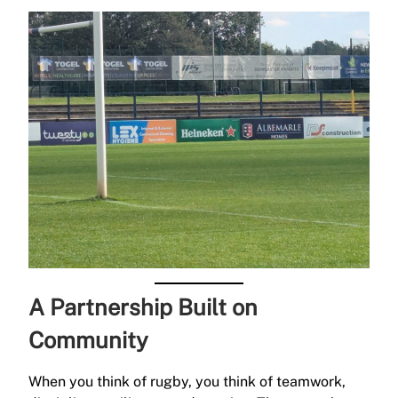
A Partnership Built on
Community
When you think of rugby, you think of teamwork,