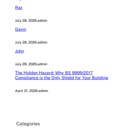
Raz
July 28, 2026
.
admin
Gavin
July 28, 2026
.
admin
John
July 28, 2026
.
admin
The Hidden Hazard: Why BS 9999:2017
Compliance is the Only Shield for Your Building
April 21, 2026
.
admin
Categories