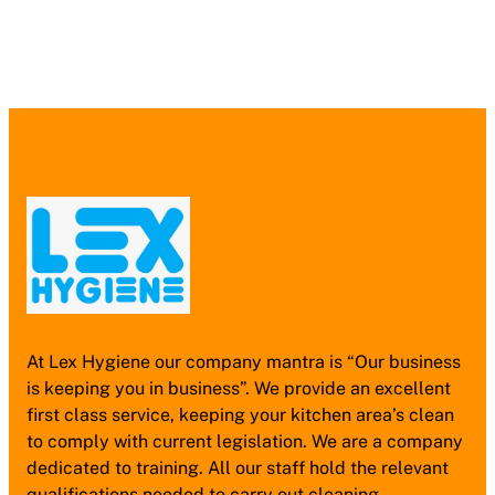
At Lex Hygiene our company mantra is “Our business
is keeping you in business”. We provide an excellent
first class service, keeping your kitchen area’s clean
to comply with current legislation. We are a company
dedicated to training. All our staff hold the relevant
qualifications needed to carry out cleaning.