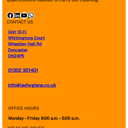
Facebook
LinkedIn
YouTube
WhatsApp
CONTACT US
Unit 10-11,
Whittingtons Court
Wheatley Hall Rd
Doncaster
DN24PE
01302 301401
info@lexhygiene.co.uk
OFFICE HOURS
Monday – Friday 9:00 a.m. – 5:00 p.m.