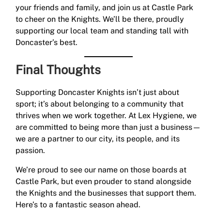
your friends and family, and join us at Castle Park
to cheer on the Knights. We’ll be there, proudly
supporting our local team and standing tall with
Doncaster’s best.
Final Thoughts
Supporting Doncaster Knights isn’t just about
sport; it’s about belonging to a community that
thrives when we work together. At Lex Hygiene, we
are committed to being more than just a business—
we are a partner to our city, its people, and its
passion.
We’re proud to see our name on those boards at
Castle Park, but even prouder to stand alongside
the Knights and the businesses that support them.
Here’s to a fantastic season ahead.