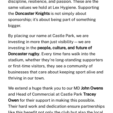
discipline, resilience, and passion. These are the
same values we hold at Lex Hygiene. Supporting
the
Doncaster Knights
is not simply about
sponsorship; it’s about being part of something
bigger.
By placing our name at Castle Park, we are
investing in more than just visibility—we are
investing in the
people, culture, and future of
Doncaster rugby
. Every time fans walk into the
stadium, whether they’re long-standing supporters
or first-time visitors, they see a community of
businesses that care about keeping sport alive and
thriving in our town.
We extend a huge thank you to our MD
John Owens
and Head of Commercial at Castle Park
Tracey
Owen
for their support in making this possible.
Their hard work and dedication ensure partnerships
like this benefit not only the club but also the local