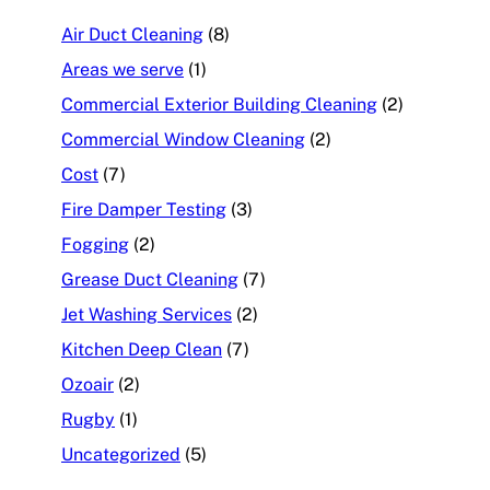
Air Duct Cleaning
(8)
Areas we serve
(1)
Commercial Exterior Building Cleaning
(2)
Commercial Window Cleaning
(2)
Cost
(7)
Fire Damper Testing
(3)
Fogging
(2)
Grease Duct Cleaning
(7)
Jet Washing Services
(2)
Kitchen Deep Clean
(7)
Ozoair
(2)
Rugby
(1)
Uncategorized
(5)