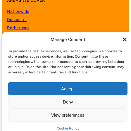
AREAS WE COVER
Nationwide
Doncaster
Rotherham
Sheffield
Manage Consent
Barnsley
To provide the best experiences, we use technologies like cookies to
Leeds
store and/or access device information. Consenting to these
Nottingham
technologies will allow us to process data such as browsing behaviour
or unique IDs on this site. Not consenting or withdrawing consent, may
Wakefield
adversely affect certain features and functions.
Kingston upon Hull (Hull)
Lincoln
Accept
Castleford
Chesterfield
Deny
Scunthorpe
View preferences
Cookie Policy