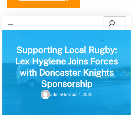
Search
Home
Supporting Local Rugby:
Lex Hygiene Joins Forces
with Doncaster Knights
Sponsorship
admin
October 1, 2025