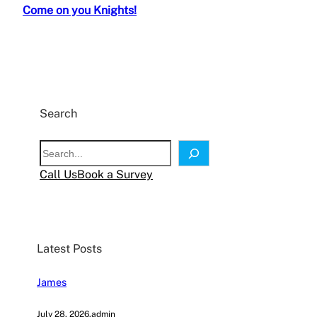
Come on you Knights!
Search
S
e
Call Us
Book a Survey
a
r
c
h
Latest Posts
James
July 28, 2026
.
admin