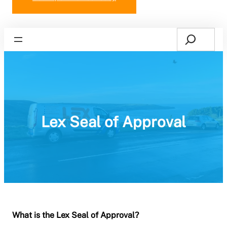
Search
Home
Lex Seal of Approval
What is the Lex Seal of Approval?