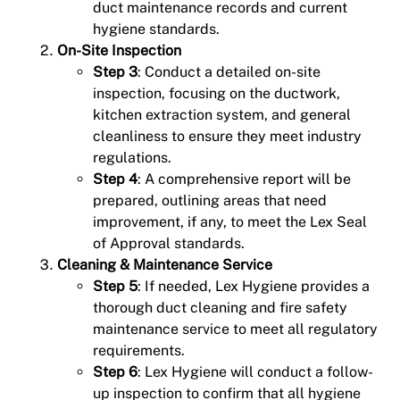
duct maintenance records and current
hygiene standards.
On-Site Inspection
Step 3
: Conduct a detailed on-site
inspection, focusing on the ductwork,
kitchen extraction system, and general
cleanliness to ensure they meet industry
regulations.
Step 4
: A comprehensive report will be
prepared, outlining areas that need
improvement, if any, to meet the Lex Seal
of Approval standards.
Cleaning & Maintenance Service
Step 5
: If needed, Lex Hygiene provides a
thorough duct cleaning and fire safety
maintenance service to meet all regulatory
requirements.
Step 6
: Lex Hygiene will conduct a follow-
up inspection to confirm that all hygiene