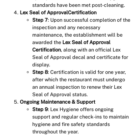
standards have been met post-cleaning.
Lex Seal of ApprovalCertification
Step 7
: Upon successful completion of the
inspection and any necessary
maintenance, the establishment will be
awarded the
Lex Seal of Approval
Certification
, along with an official Lex
Seal of Approval decal and certificate for
display.
Step 8
: Certification is valid for one year,
after which the restaurant must undergo
an annual inspection to renew their Lex
Seal of Approval status.
Ongoing Maintenance & Support
Step 9
: Lex Hygiene offers ongoing
support and regular check-ins to maintain
hygiene and fire safety standards
throughout the year.