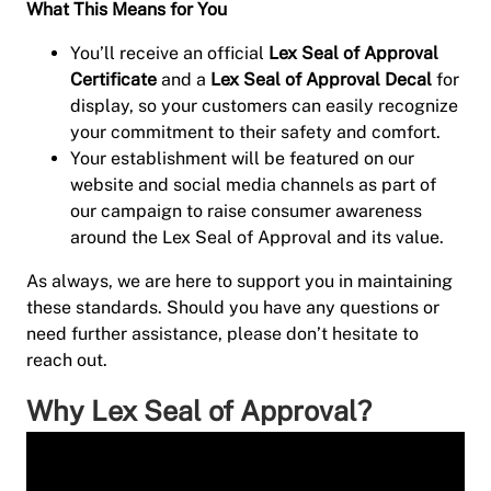
What This Means for You
You’ll receive an official
Lex Seal of Approval
Certificate
and a
Lex Seal of Approval Decal
for
display, so your customers can easily recognize
your commitment to their safety and comfort.
Your establishment will be featured on our
website and social media channels as part of
our campaign to raise consumer awareness
around the Lex Seal of Approval and its value.
As always, we are here to support you in maintaining
these standards. Should you have any questions or
need further assistance, please don’t hesitate to
reach out.
Why Lex Seal of Approval?