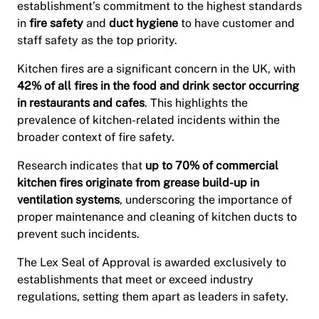
establishment’s commitment to the highest standards
in
fire safety
and
duct hygiene
to have customer and
staff safety as the top priority.
Kitchen fires are a significant concern in the UK, with
42% of all fires in the food and drink sector occurring
in restaurants and cafes
. This highlights the
prevalence of kitchen-related incidents within the
broader context of fire safety.
Research indicates that
up to 70% of commercial
kitchen fires originate from grease build-up in
ventilation systems
, underscoring the importance of
proper maintenance and cleaning of kitchen ducts to
prevent such incidents.
The Lex Seal of Approval is awarded exclusively to
establishments that meet or exceed industry
regulations, setting them apart as leaders in safety.