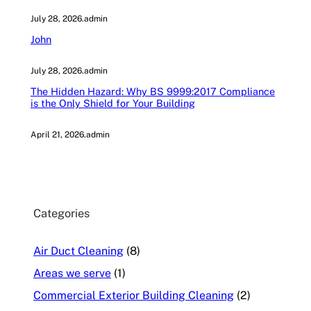
July 28, 2026
.
admin
John
July 28, 2026
.
admin
The Hidden Hazard: Why BS 9999:2017 Compliance
is the Only Shield for Your Building
April 21, 2026
.
admin
Categories
Air Duct Cleaning
(8)
Areas we serve
(1)
Commercial Exterior Building Cleaning
(2)