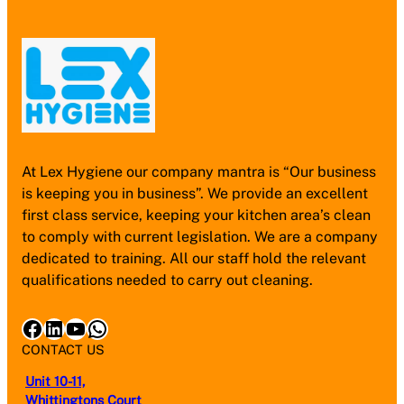
At Lex Hygiene our company mantra is “Our business
is keeping you in business”. We provide an excellent
first class service, keeping your kitchen area’s clean
to comply with current legislation. We are a company
dedicated to training. All our staff hold the relevant
qualifications needed to carry out cleaning.
Facebook
LinkedIn
YouTube
WhatsApp
CONTACT US
Unit 10-11,
Whittingtons Court