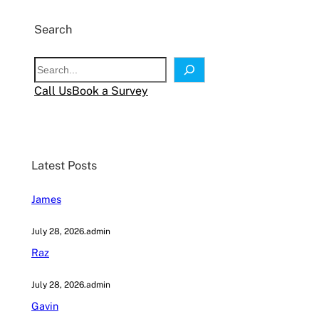
Search
S
e
Call Us
Book a Survey
a
r
c
h
Latest Posts
James
July 28, 2026
.
admin
Raz
July 28, 2026
.
admin
Gavin