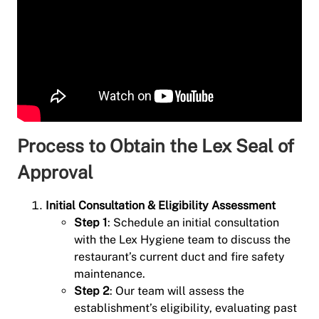
Process to Obtain the Lex Seal of
Approval
Initial Consultation & Eligibility Assessment
Step 1
: Schedule an initial consultation
with the Lex Hygiene team to discuss the
restaurant’s current duct and fire safety
maintenance.
Step 2
: Our team will assess the
establishment’s eligibility, evaluating past