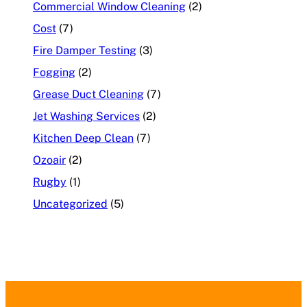
Commercial Window Cleaning
(2)
Cost
(7)
Fire Damper Testing
(3)
Fogging
(2)
Grease Duct Cleaning
(7)
Jet Washing Services
(2)
Kitchen Deep Clean
(7)
Ozoair
(2)
Rugby
(1)
Uncategorized
(5)