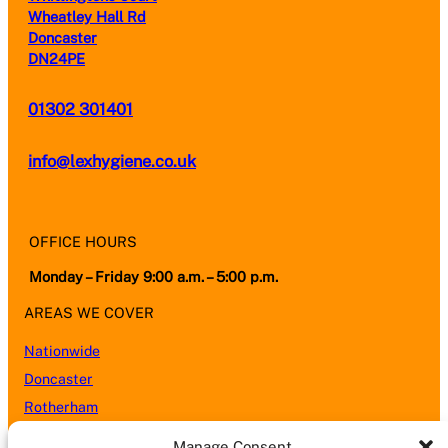
Wheatley Hall Rd
Doncaster
DN24PE
01302 301401
info@lexhygiene.co.uk
OFFICE HOURS
Monday – Friday 9:00 a.m. – 5:00 p.m.
AREAS WE COVER
Nationwide
Doncaster
Rotherham
Sheffield
Manage Consent