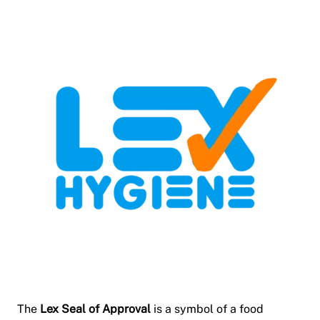
The
Lex Seal of Approval
is a symbol of a food