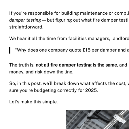
If you’re responsible for building maintenance or comp
damper testing
— but figuring out what fire damper test
straightforward.
We hear it all the time from facilities managers, landlo
“Why does one company quote £15 per damper and a
The truth is,
not all fire damper testing is the same
, and
money, and risk down the line.
So, in this post, we’ll break down what affects the cost
sure you’re budgeting correctly for 2025.
Let’s make this simple.