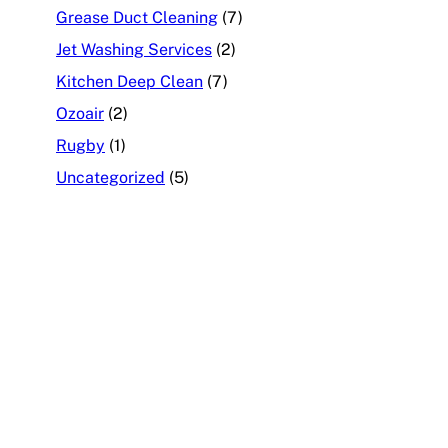
Grease Duct Cleaning
(7)
Jet Washing Services
(2)
Kitchen Deep Clean
(7)
Ozoair
(2)
Rugby
(1)
Uncategorized
(5)