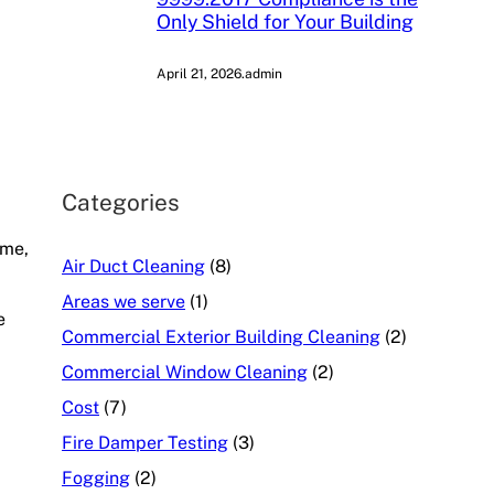
Only Shield for Your Building
April 21, 2026
.
admin
Categories
ime,
Air Duct Cleaning
(8)
Areas we serve
(1)
e
Commercial Exterior Building Cleaning
(2)
Commercial Window Cleaning
(2)
Cost
(7)
Fire Damper Testing
(3)
Fogging
(2)