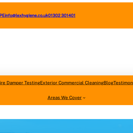
4PE
info@lexhygiene.co.uk
01302 301401
Request a F
ire Damper Testing
Exterior Commercial Cleaning
Blog
Testimon
Areas We Cover