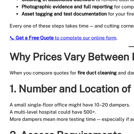
Photographic evidence and full reporting
for comp
Asset tagging and test documentation
for your fir
Every one of these steps takes time — and cutting corne
📞
Get a Free Quote
to complete our online form
.
Why Prices Vary Between 
When you compare quotes for
fire duct cleaning
and dam
1.
Number and Location of
A small single-floor office might have 10–20 dampers.
A multi-level hospital could have 500+.
More dampers mean more testing time — especially if acc