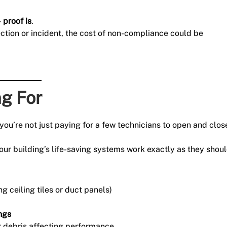
—
proof is
.
ection or incident, the cost of non-compliance could be
ng For
you’re not just paying for a few technicians to open and clos
our building’s life-saving systems work exactly as they shoul
g ceiling tiles or duct panels)
ings
 debris affecting performance