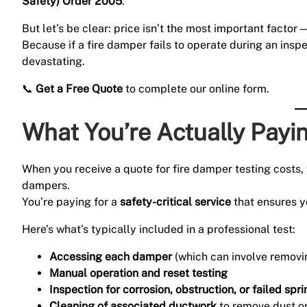
Safety) Order 2005
.
But let’s be clear: price isn’t the most important factor 
Because if a fire damper fails to operate during an insp
devastating.
📞
Get a Free Quote
to complete our online form.
What You’re Actually Payi
When you receive a quote for fire damper testing costs, 
dampers.
You’re paying for a
safety-critical service
that ensures y
Here’s what’s typically included in a professional test:
Accessing each damper
(which can involve removin
Manual operation and reset testing
Inspection for corrosion, obstruction, or failed spr
Cleaning of associated ductwork
to remove dust or