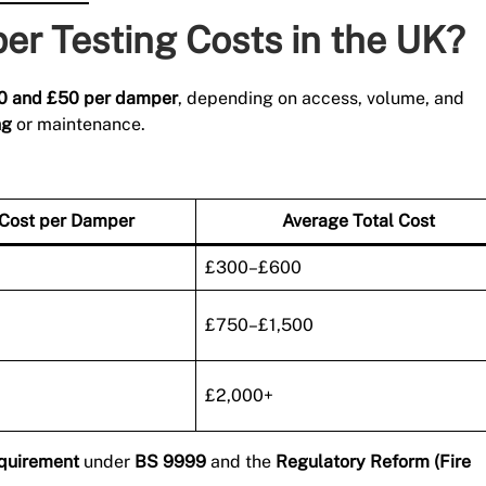
r Testing Costs in the UK?
20 and £50 per damper
, depending on access, volume, and
ng
or maintenance.
 Cost per Damper
Average Total Cost
£300–£600
£750–£1,500
£2,000+
equirement
under
BS 9999
and the
Regulatory Reform (Fire