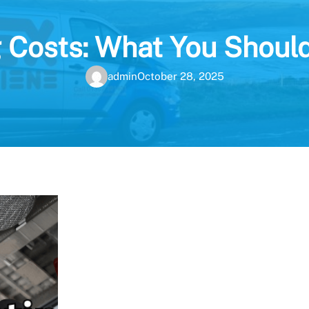
 Costs: What You Shoul
admin
October 28, 2025