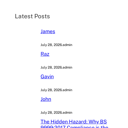
c
h
Latest Posts
James
July 28, 2026
.
admin
Raz
July 28, 2026
.
admin
Gavin
July 28, 2026
.
admin
John
July 28, 2026
.
admin
The Hidden Hazard: Why BS
9999:2017 Compliance is the