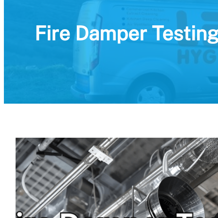
Fire Damper Testing