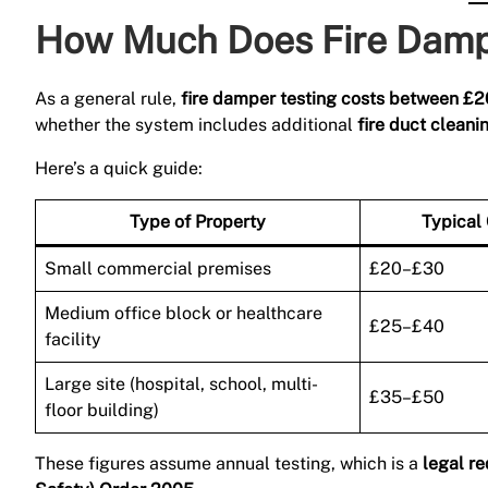
How Much Does Fire Dampe
As a general rule,
fire damper testing costs between £
whether the system includes additional
fire duct cleani
Here’s a quick guide:
Type of Property
Typical
Small commercial premises
£20–£30
Medium office block or healthcare
£25–£40
facility
Large site (hospital, school, multi-
£35–£50
floor building)
These figures assume annual testing, which is a
legal r