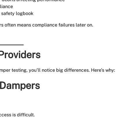
liance
e safety logbook
rs often means compliance failures later on.
Providers
per testing, you’ll notice big differences. Here’s why:
 Dampers
ess is difficult.