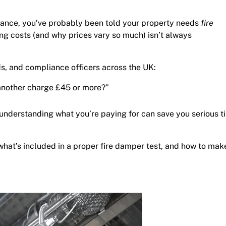
liance, you’ve probably been told your property needs
fire
ing costs (and why prices vary so much) isn’t always
rds, and compliance officers across the UK:
nother charge £45 or more?”
 understanding what you’re paying for can save you serious t
, what’s included in a proper fire damper test, and how to mak